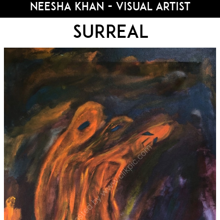
Neesha Khan - Visual Artist
Surreal