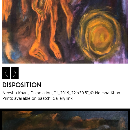
Disposition
Neesha Khan_ Disposition_Oil_2019_22”x30.5”_© Neesha Khan
Prints available on Saatchi Gallery link